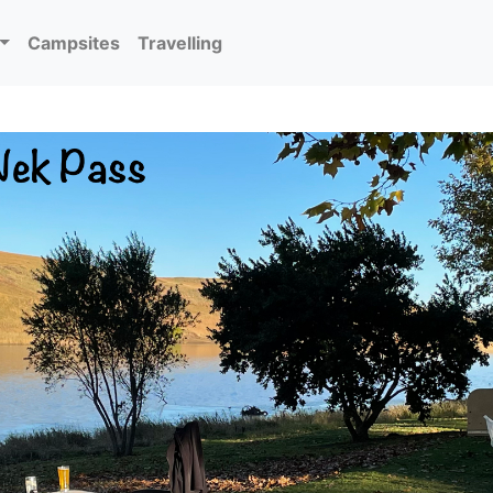
Campsites
Travelling