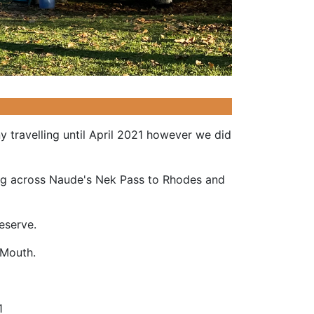
 travelling until April 2021 however we did
ing across Naude's Nek Pass to Rhodes and
 Reserve.
si Mouth.
1