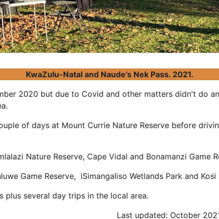
KwaZulu-Natal and Naude's Nek Pass. 2021.
ber 2020 but due to Covid and other matters didn't do any
ea.
ouple of days at Mount Currie Nature Reserve before driv
mlalazi Nature Reserve, Cape Vidal and Bonamanzi Game
uhluwe Game Reserve, iSimangaliso Wetlands Park and Ko
plus several day trips in the local area.
Last updated: October 202