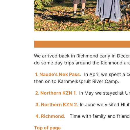
We arrived back in Richmond early in Decem
do some day trips around the Richmond ar
1. Naude's Nek Pass.
In April we spent a c
then on to Karnmelkspruit River Camp.
2. Northern KZN 1.
In May we stayed at U
3. Northern KZN 2.
In June we visited Hl
4. Richmond.
Time with family and friends 
Top of page