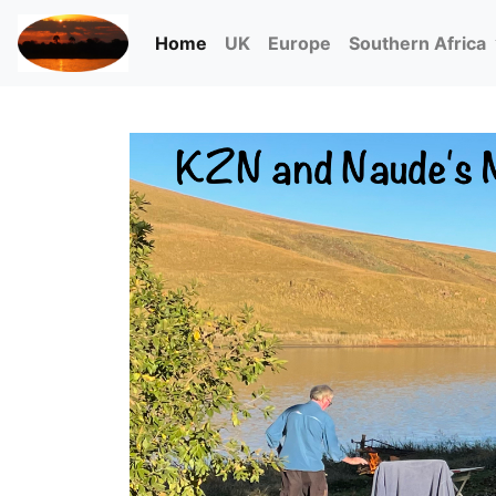
(current)
Home
UK
Europe
Southern Africa