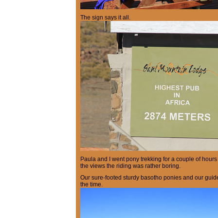
The sign says it all.
Paula and I went pony trekking for a couple of hour
the views the riding was rather boring.
Our sure-footed sturdy basotho ponies and our guide
the time.