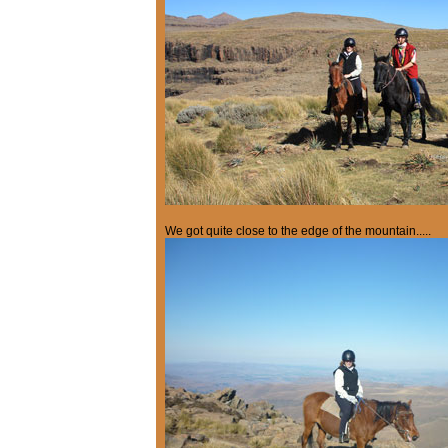
We got quite close to the edge of the mountain.....