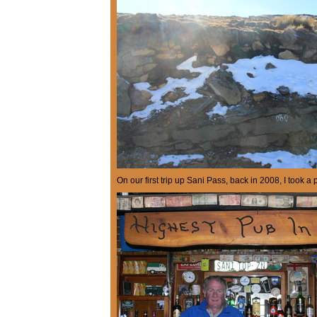
On our first trip up Sani Pass, back in 2008, I took a 