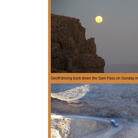
Geoff driving back down the Sani Pass on Sunday m