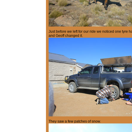
Just before we left for our ride we noticed one tyre 
and Geoff changed it.
They saw a few patches of snow.