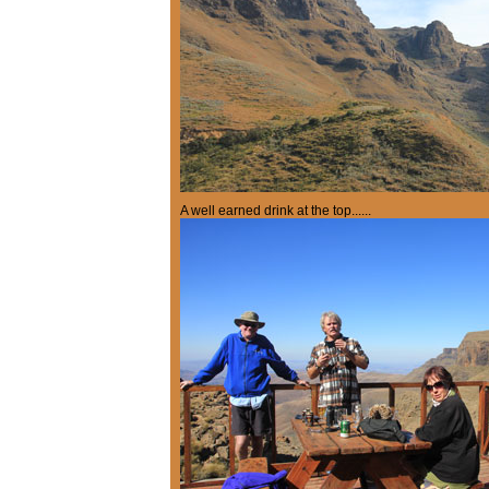
A well earned drink at the top......