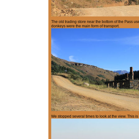
The old trading store near the bottom of the Pass u
donkeys were the main form of transport.
We stopped several times to look at the view. This is