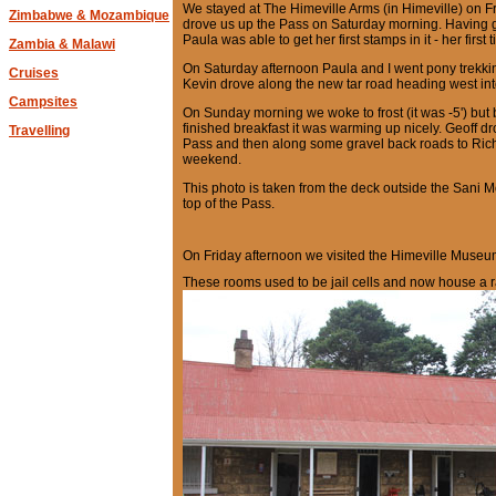
We stayed at The Himeville Arms (in Himeville) on F
Zimbabwe & Mozambique
drove us up the Pass on Saturday morning. Having g
Paula was able to get her first stamps in it - her first 
Zambia & Malawi
On Saturday afternoon Paula and I went pony trekki
Cruises
Kevin drove along the new tar road heading west in
Campsites
On Sunday morning we woke to frost (it was -5') but 
finished breakfast it was warming up nicely. Geoff 
Travelling
Pass and then along some gravel back roads to Ric
weekend.
This photo is taken from the deck outside the Sani 
top of the Pass.
On Friday afternoon we visited the Himeville Museum 
These rooms used to be jail cells and now house a r