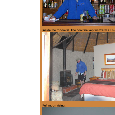
Inside the rondaval. The coal fire kept us warm all ni
Full moon rising.