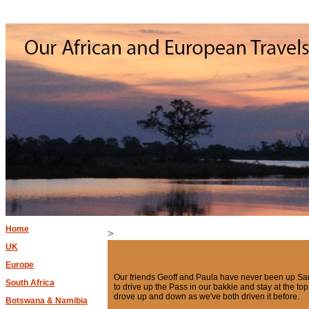
Home
>
UK
Europe
Our friends Geoff and Paula have never been up Sa
South Africa
to drive up the Pass in our bakkie and stay at the t
drove up and down as we've both driven it before.
Botswana & Namibia