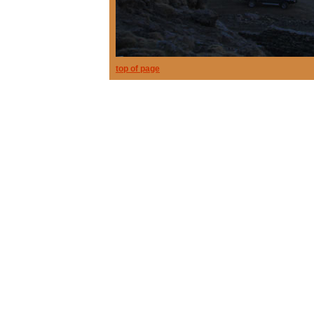
top of page