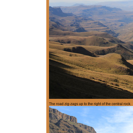
The road zig-zags up to the right of the central rock.