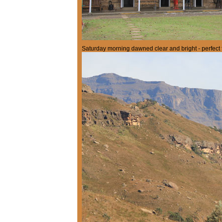
Saturday morning dawned clear and bright - perfect f