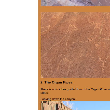
2. The Organ Pipes.
There is now a free guided tour of the Organ Pipes 
pipes.
Looking down the canyon.