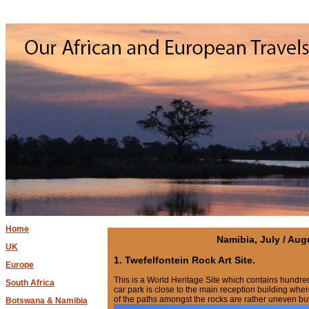
Home
Namibia, July / Aug
UK
1. Twefelfontein Rock Art Site.
Europe
This is a World Heritage Site which contains hundreds
South Africa
car park is close to the main reception building whe
of the paths amongst the rocks are rather uneven bu
Botswana & Namibia