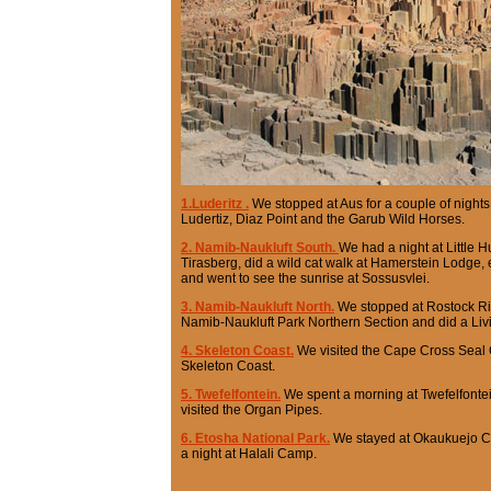
1.Luderitz .
We stopped at Aus for a couple of night
Ludertiz, Diaz Point and the Garub Wild Horses.
2. Namib-Naukluft South.
We had a night at Little 
Tirasberg, did a wild cat walk at Hamerstein Lodge
and went to see the sunrise at Sossusvlei.
3. Namib-Naukluft North.
We stopped at Rostock Ritz
Namib-Naukluft Park Northern Section and did a Livi
4. Skeleton Coast.
We visited the Cape Cross Seal
Skeleton Coast.
5. Twefelfontein.
We spent a morning at Twefelfontei
visited the Organ Pipes.
6. Etosha National Park.
We stayed at Okaukuejo Ca
a night at Halali Camp.