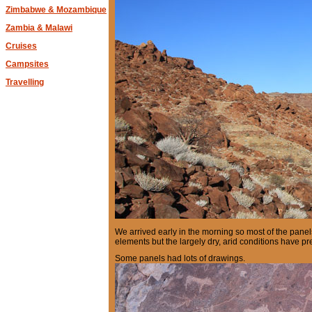
Zimbabwe & Mozambique
Zambia & Malawi
Cruises
Campsites
Travelling
We arrived early in the morning so most of the pane
elements but the largely dry, arid conditions have p
Some panels had lots of drawings.