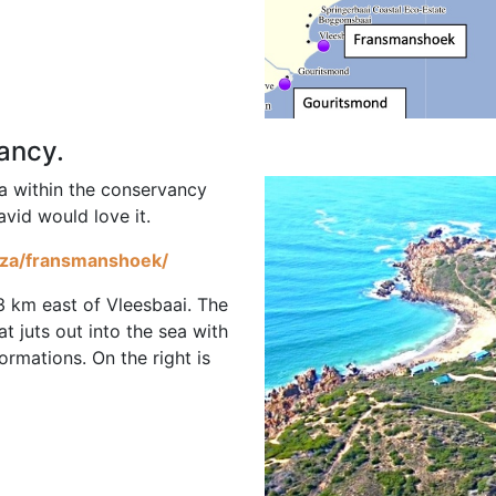
vancy.
la within the conservancy
avid would love it.
o.za/fransmanshoek/
3 km east of Vleesbaai. The
at juts out into the sea with
rmations. On the right is