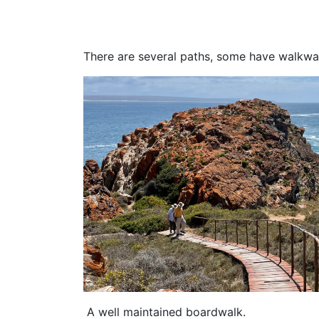
There are several paths, some have walkway
A well maintained boardwalk.