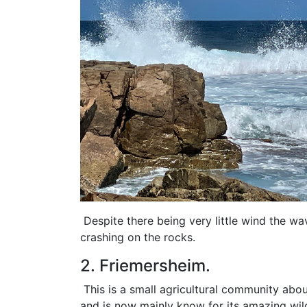
Despite there being very little wind the w
crashing on the rocks.
2. Friemersheim.
This is a small agricultural community abo
and is now mainly know for its amazing wild