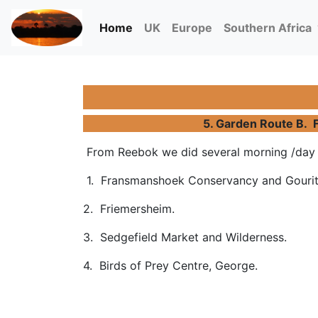
(current)
Home
UK
Europe
Southern Africa
5. Garden Route B. F
From Reebok we did several morning /day t
1. Fransmanshoek Conservancy and Gouri
2. Friemersheim.
3. Sedgefield Market and Wilderness.
4. Birds of Prey Centre, George.