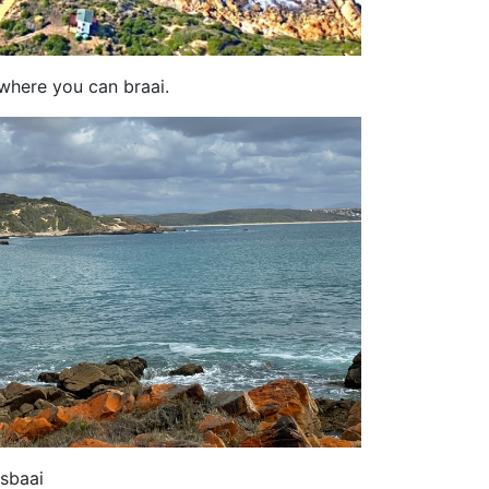
 where you can braai.
sbaai