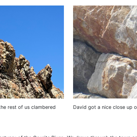
David got a nice close up o
the rest of us clambered