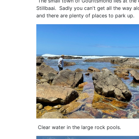
The small town of Gouritsmond lies at the 
Stillbaai. Sadly you can't get all the way 
and there are plenty of places to park u
Clear water in the large rock pools.