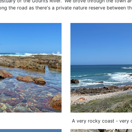
estuary of the Gourits River. We drove through the town a
along the road as there's a private nature reserve between 
p.
A very rocky coast - very d