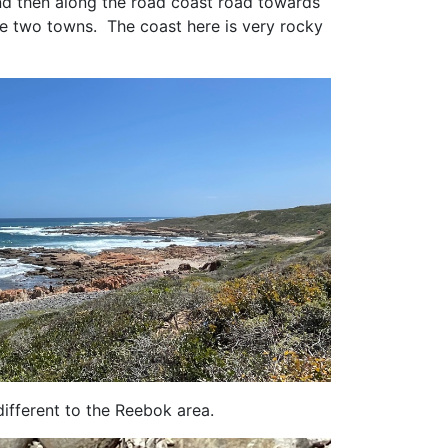
nd then along the road coast road towards
the two towns. The coast here is very rocky
ifferent to the Reebok area.