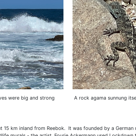
aves were big and strong
A rock agama sunnung itsel
ut 15 km inland from Reebok. It was founded by a German m
life murals - the artist ,Fourie Ackermann,used Lockdown to