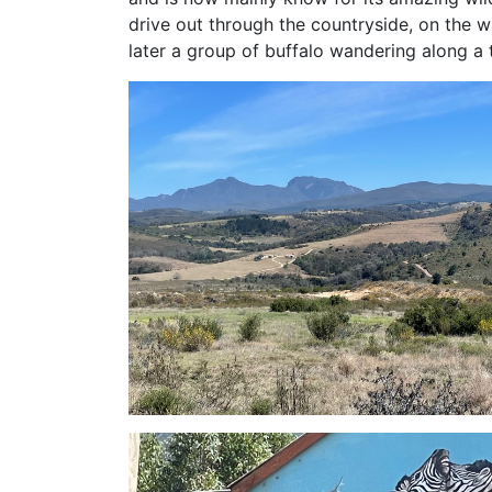
drive out through the countryside, on the
later a group of buffalo wandering along a 