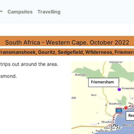
Campsites
Travelling
South Africa - Western Cape. October 2022
ransmanshoek, Gouritz, Sedgefield, WIlderness, Friemers
rips out around the area.
tsmond.