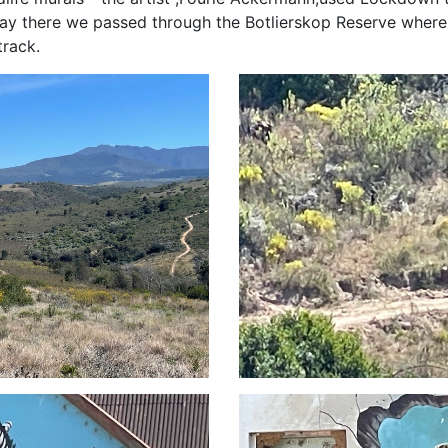
 way there we passed through the Botlierskop Reserve whe
track.