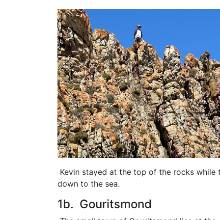
Kevin stayed at the top of the rocks while 
down to the sea.
1b. Gouritsmond