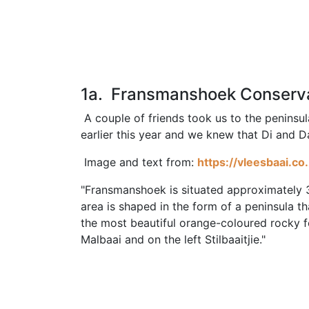
1a. Fransmanshoek Conser
A couple of friends took us to the peninsu
earlier this year and we knew that Di and D
Image and text from:
https://vleesbaai.c
"Fransmanshoek is situated approximately 
area is shaped in the form of a peninsula th
the most beautiful orange-coloured rocky fo
Malbaai and on the left Stilbaaitjie."