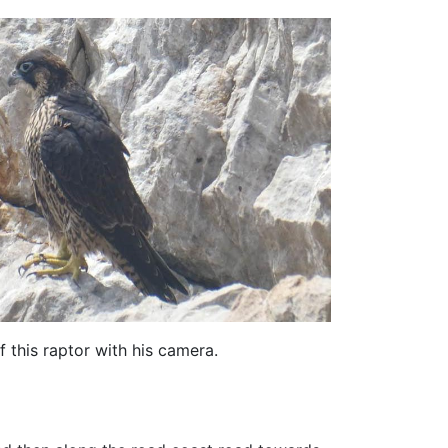
f this raptor with his camera.