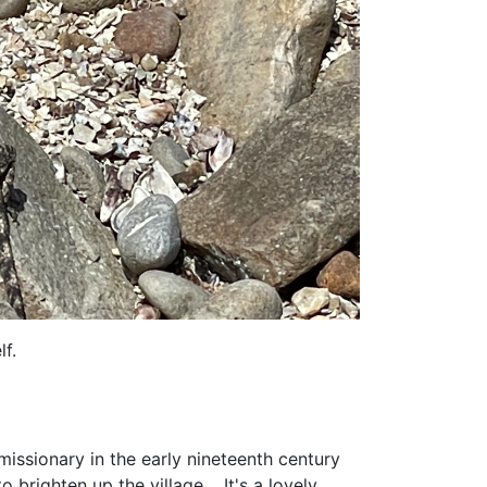
f.
issionary in the early nineteenth century
 brighten up the village. It's a lovely