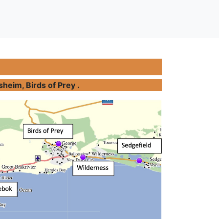
heim, Birds of Prey .