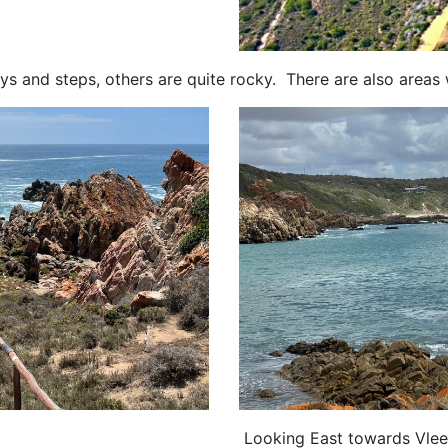
s and steps, others are quite rocky. There are also areas
Looking East towards Vlee