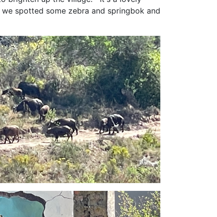
re we spotted some zebra and springbok and