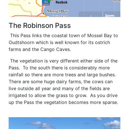
The Robinson Pass
This Pass links the coastal town of Mossel Bay to
Oudtshoorn which is well known for its ostrich
farms and the Cango Caves.
The vegetation is very different either side of the
Pass. To the south there is considerably more
rainfall so there are more trees and large bushes.
There are some huge dairy farms, the cows can
live outside all year and many of the fields are
irrigated to allow the grass to grow. As you drive
up the Pass the vegetation becomes more sparse.