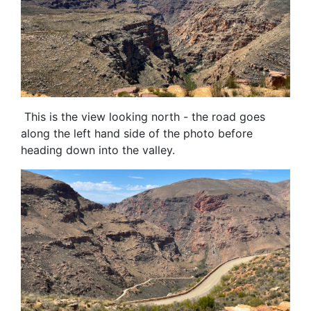
This is the view looking north - the road goes
along the left hand side of the photo before
heading down into the valley.