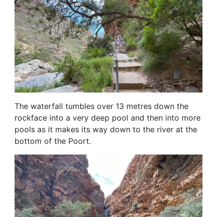
The waterfall tumbles over 13 metres down the
rockface into a very deep pool and then into more
pools as it makes its way down to the river at the
bottom of the Poort.