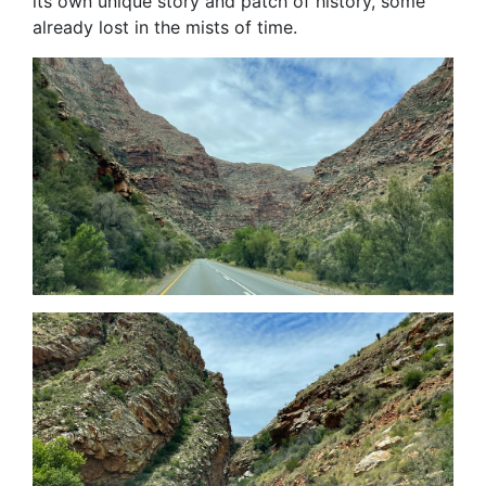
its own unique story and patch of history, some
already lost in the mists of time.