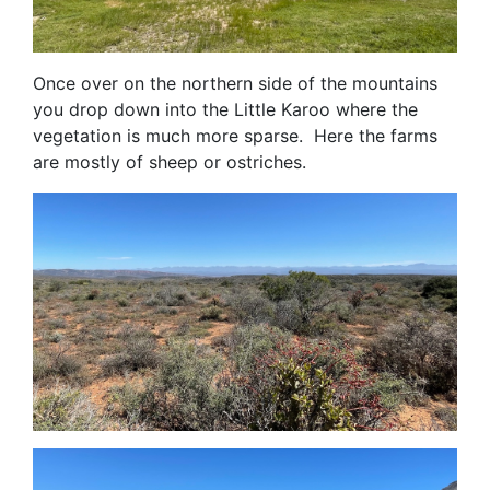
Once over on the northern side of the mountains
you drop down into the Little Karoo where the
vegetation is much more sparse. Here the farms
are mostly of sheep or ostriches.