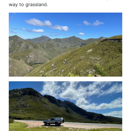
way to grassland.