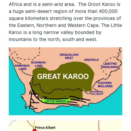
Africa and is a semi-arid area. The Groot Karoo is
a huge semi-desert region of more than 400,000
square kilometers stretching over the provinces of
the Eastern, Northern and Western Cape. The LIttle
Karoo is a long narrow valley bounded by
mountains to the north, south and west.