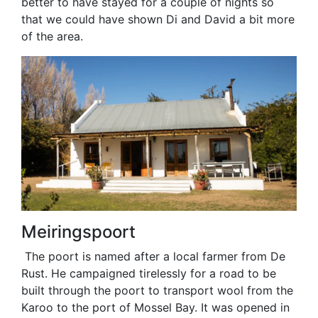
better to have stayed for a couple of nights so
that we could have shown Di and David a bit more
of the area.
Meiringspoort
The poort is named after a local farmer from De
Rust. He campaigned tirelessly for a road to be
built through the poort to transport wool from the
Karoo to the port of Mossel Bay. It was opened in