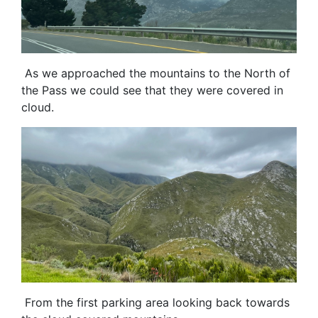
As we approached the mountains to the North of
the Pass we could see that they were covered in
cloud.
From the first parking area looking back towards