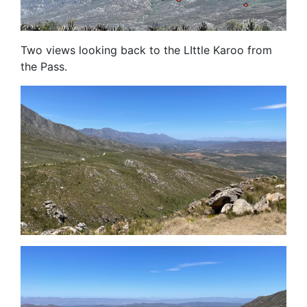
Two views looking back to the LIttle Karoo from
the Pass.