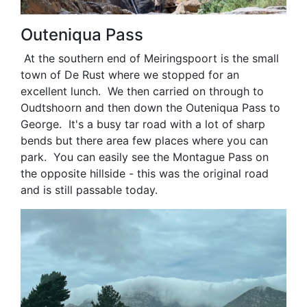
Outeniqua Pass
At the southern end of Meiringspoort is the small
town of De Rust where we stopped for an
excellent lunch. We then carried on through to
Oudtshoorn and then down the Outeniqua Pass to
George. It's a busy tar road with a lot of sharp
bends but there area few places where you can
park. You can easily see the Montague Pass on
the opposite hillside - this was the original road
and is still passable today.