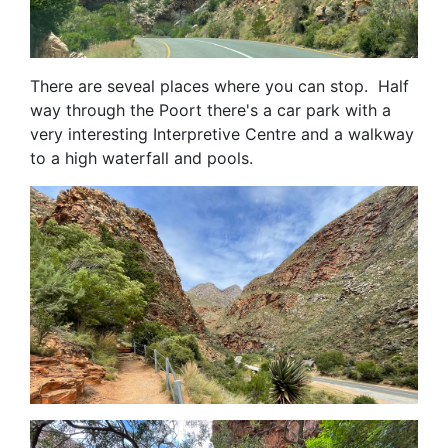
There are seveal places where you can stop. Half
way through the Poort there's a car park with a
very interesting Interpretive Centre and a walkway
to a high waterfall and pools.