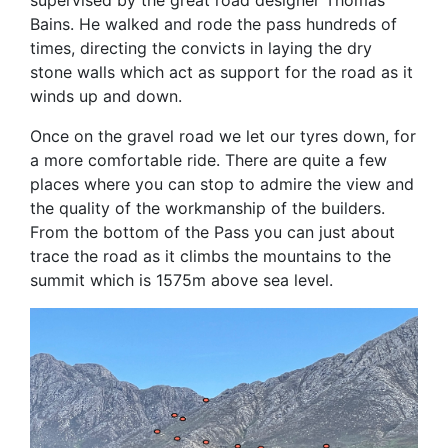
Bains. He walked and rode the pass hundreds of
times, directing the convicts in laying the dry
stone walls which act as support for the road as it
winds up and down.
Once on the gravel road we let our tyres down, for
a more comfortable ride. There are quite a few
places where you can stop to admire the view and
the quality of the workmanship of the builders.
From the bottom of the Pass you can just about
trace the road as it climbs the mountains to the
summit which is 1575m above sea level.