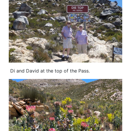
Di and David at the top of the Pass.