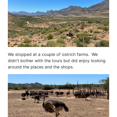
We stopped at a couple of ostrich farms. We
didn't bother with the tours but did enjoy looking
around the places and the shops.