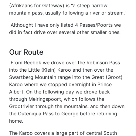
(Afrikaans for Gateway) is "a steep narrow
mountain pass, usually following a river or stream."
Althought I have only listed 4 Passes/Poorts we
did in fact drive over several other smaller ones.
Our Route
From Reebok we drove over the Robinson Pass
into the Little (Klein) Karoo and then over the
Swartberg Mountain range into the Great (Groot)
Karoo where we stopped overnight in Prince
Albert. On the following day we drove back
through Meiringspoort, which follows the
Grootrivier through the mountains, and then down
the Outeniqua Pass to George before returning
home.
The Karoo covers a large part of central South