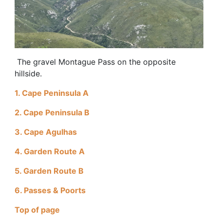
The gravel Montague Pass on the opposite
hillside.
1. Cape Peninsula A
2. Cape Peninsula B
3. Cape Agulhas
4. Garden Route A
5. Garden Route B
6. Passes & Poorts
Top of page