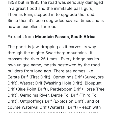
1858 but in 1885 the road was seriously damaged
in a great flood and the inimitable pass guru,
Thomas Bain, stepped in to upgrade the road.
Since then it's been upgraded several times and is
now an excellent tar road.
Extracts from
Mountain Passes, South Africa
:
The poort is jaw-dropping as it carves its way
through the mighty Swartberg mountains. It
crosses the river 25 times . Every bridge has its
own unique name, mostly bestowed by the road
builders from long ago. There are names like
Eerste Drif (First Drift), Opmetings Drif (Surveyors
Drift), Wasgat Drif (Washing Hole Drift), Bloupunt
Drif (Blue Point Drift), Perdeboom Drif (Horse Tree
Drift), Gerholms River, Derde Tol Drif (Third Toll
Drift), Ontploffings Drif (Explosion Drift), and of
course Waterval Drif (Waterfall Drift) - each with