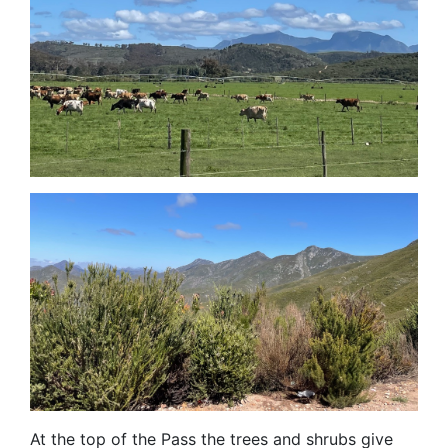
At the top of the Pass the trees and shrubs give