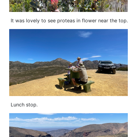
It was lovely to see proteas in flower near the top.
Lunch stop.