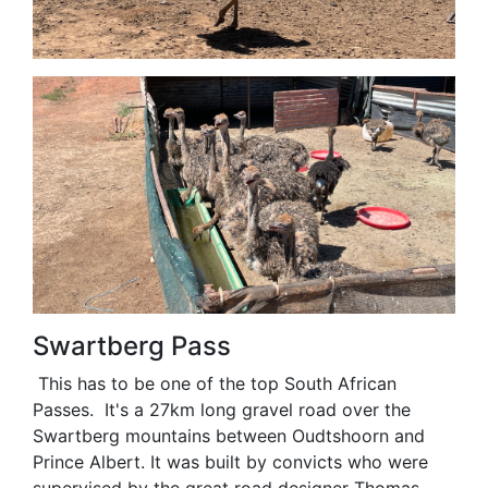
Swartberg Pass
This has to be one of the top South African
Passes. It's a 27km long gravel road over the
Swartberg mountains between Oudtshoorn and
Prince Albert. It was built by convicts who were
supervised by the great road designer Thomas