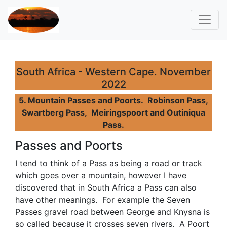
South Africa - Western Cape. November
2022
5. Mountain Passes and Poorts. Robinson Pass,
Swartberg Pass, Meiringspoort and Outiniqua
Pass.
Passes and Poorts
I tend to think of a Pass as being a road or track
which goes over a mountain, however I have
discovered that in South Africa a Pass can also
have other meanings. For example the Seven
Passes gravel road between George and Knysna is
so called because it crosses seven rivers. A Poort