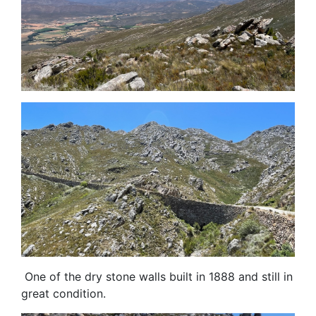
One of the dry stone walls built in 1888 and still in
great condition.