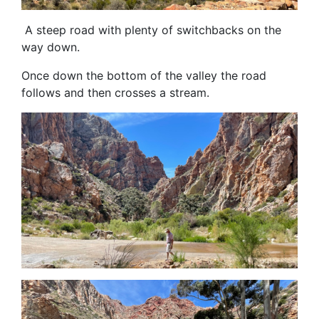
A steep road with plenty of switchbacks on the
way down.
Once down the bottom of the valley the road
follows and then crosses a stream.