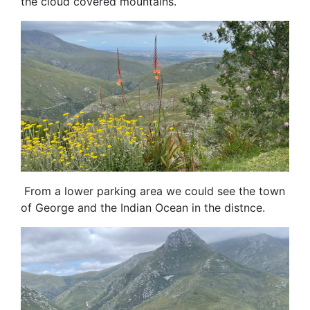
the cloud covered mountains.
From a lower parking area we could see the town
of George and the Indian Ocean in the distnce.