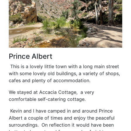
Prince Albert
This is a lovely little town with a long main street
with some lovely old buildings, a variety of shops,
cafes and plenty of accommodation.
We stayed at Accacia Cottage, a very
comfortable self-catering cottage.
Kevin and I have camped in and around Prince
Albert a couple of times and enjoy the peaceful
surroundings. On reflection it would have been